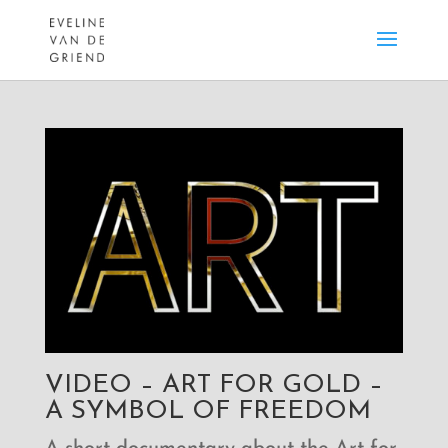
VIDEO – ART FOR GOLD –
A SYMBOL OF FREEDOM