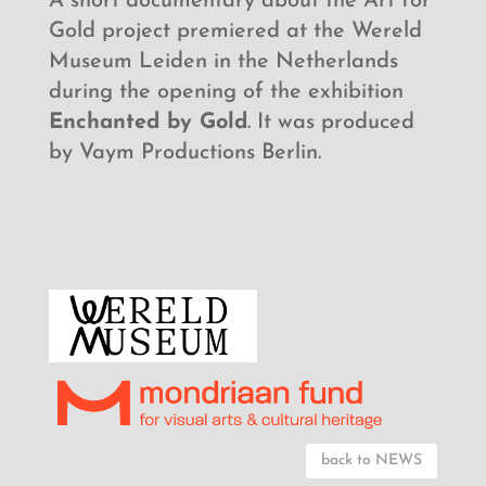
A short documentary about the Art for
Gold project premiered at the Wereld
Museum Leiden in the Netherlands
during the opening of the exhibition
Enchanted by Gold
. It was produced
by Vaym Productions Berlin.
back to NEWS