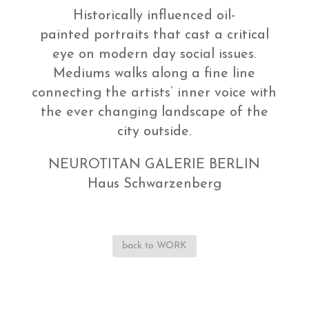
Historically influenced oil-
painted portraits that cast a critical
eye on modern day social issues.
Mediums walks along a fine line
connecting the artists’ inner voice with
the ever changing landscape of the
city outside.
NEUROTITAN GALERIE BERLIN
Haus Schwarzenberg
back to WORK