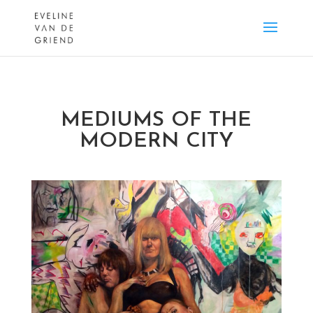
MEDIUMS OF THE
MODERN CITY