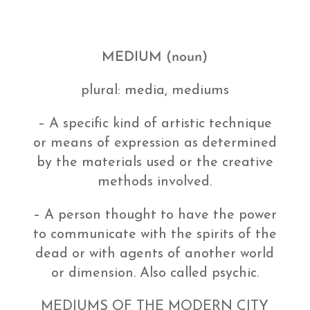
MEDIUM (noun)
plural: media, mediums
– A specific kind of artistic technique
or means of expression as determined
by the materials used or the creative
methods involved.
– A person thought to have the power
to communicate with the spirits of the
dead or with agents of another world
or dimension. Also called psychic.
MEDIUMS OF THE MODERN CITY